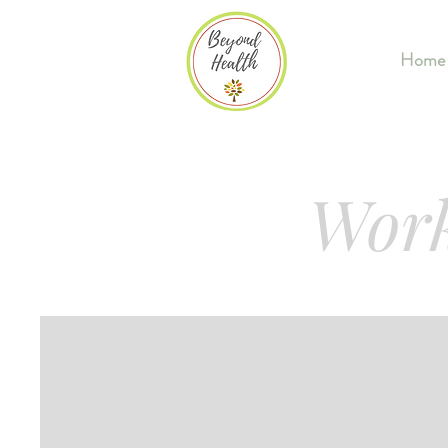
Home
Work