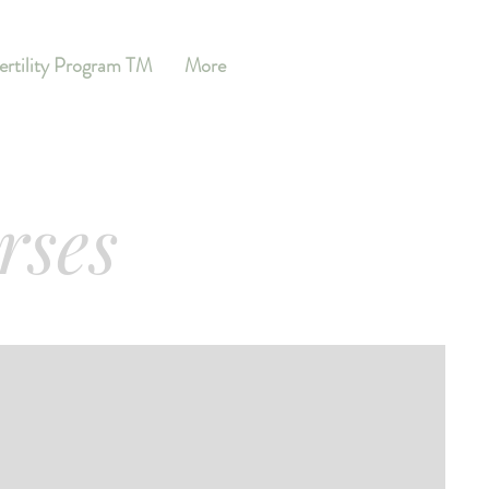
ertility Program TM
More
rses