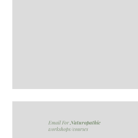
Email For
Naturopathic
workshops/courses