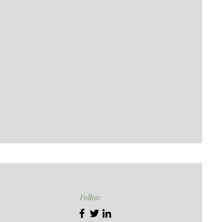
Follow