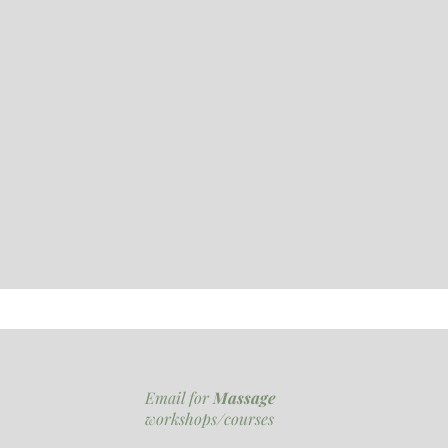
Email for
Massage
workshops/courses