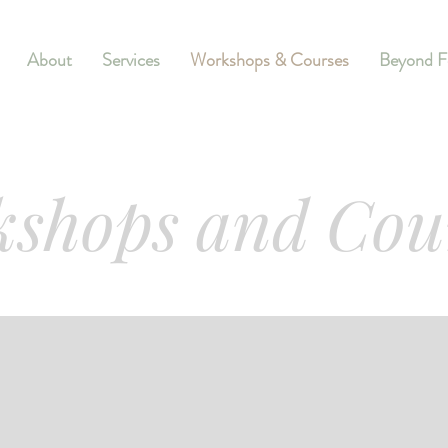
About
Services
Workshops & Courses
Beyond F
shops and Cou